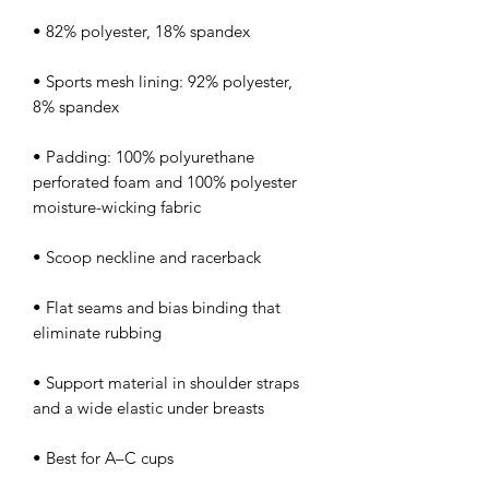
• Sports mesh lining: 92% polyester, 
• Padding: 100% polyurethane 
perforated foam and 100% polyester 
• Flat seams and bias binding that 
• Support material in shoulder straps 