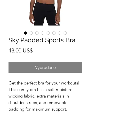
Sky Padded Sports Bra
Cena
43,00 US$
Vyprodáno
Get the perfect bra for your workouts! 
This comfy bra has a soft moisture-
wicking fabric, extra materials in 
shoulder straps, and removable 