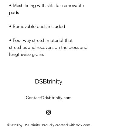
• Mesh lining with slits for removable 
• Four-way stretch material that 
stretches and recovers on the cross and 
lengthwise grains
DSBtrinity
Contact@dsbtrinity.com
©2020 by DSBtrinity. Proudly created with Wix.com