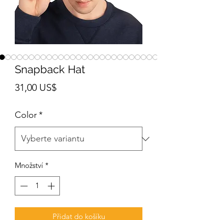
Snapback Hat
Cena
31,00 US$
Color
*
Množství
*
Přidat do košíku