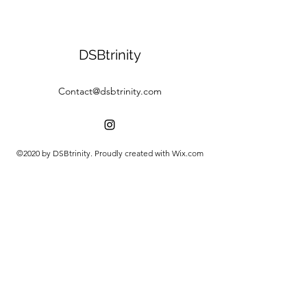
DSBtrinity
Contact@dsbtrinity.com
©2020 by DSBtrinity. Proudly created with Wix.com