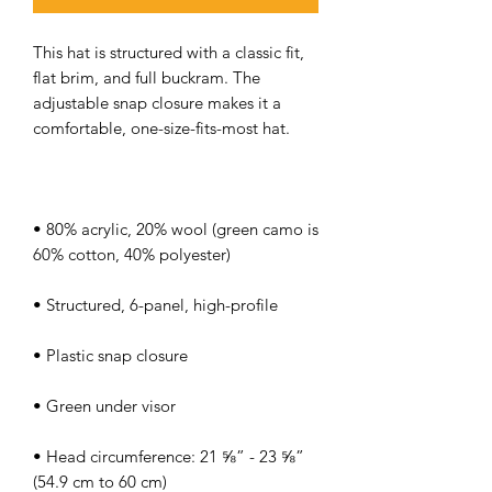
This hat is structured with a classic fit, 
flat brim, and full buckram. The 
adjustable snap closure makes it a 
• 80% acrylic, 20% wool (green camo is 
• Head circumference: 21 ⅝” - 23 ⅝” 
(54.9 cm to 60 cm)