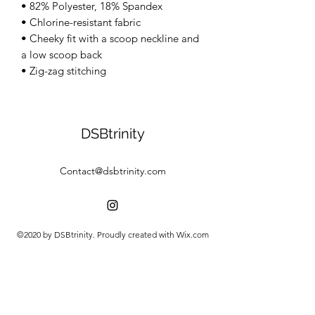
• 82% Polyester, 18% Spandex 
• Chlorine-resistant fabric 
• Cheeky fit with a scoop neckline and 
a low scoop back 
• Zig-zag stitching
DSBtrinity
Contact@dsbtrinity.com
©2020 by DSBtrinity. Proudly created with Wix.com