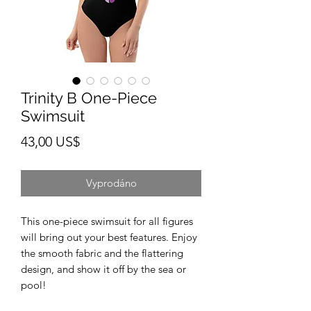
Trinity B One-Piece
Swimsuit
Cena
43,00 US$
Vyprodáno
This one-piece swimsuit for all figures 
will bring out your best features. Enjoy 
the smooth fabric and the flattering 
design, and show it off by the sea or 
pool! 