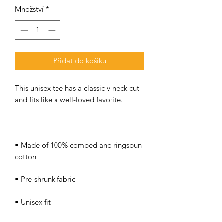
Množství
*
Přidat do košíku
This unisex tee has a classic v-neck cut 
• Made of 100% combed and ringspun 