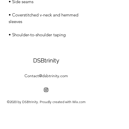
• Coverstitched v-neck and hemmed 
• Shoulder-to-shoulder taping
DSBtrinity
Contact@dsbtrinity.com
©2020 by DSBtrinity. Proudly created with Wix.com