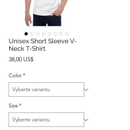
Unisex Short Sleeve V-
Neck T-Shirt
Cena
38,00 US$
Color
*
Size
*