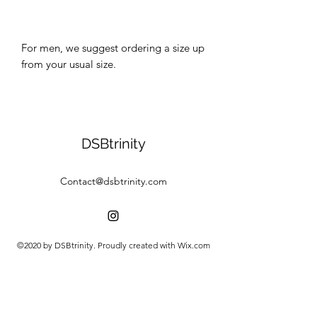
For men, we suggest ordering a size up 
DSBtrinity
Contact@dsbtrinity.com
©2020 by DSBtrinity. Proudly created with Wix.com