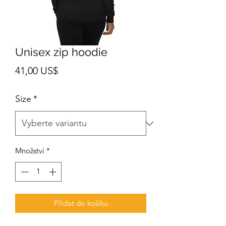
Unisex zip hoodie
Cena
41,00 US$
Size
*
Množství
*
Přidat do košíku