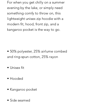
For when you get chilly on a summer 
evening by the lake, or simply need 
something comfy to throw on, this 
lightweight unisex zip hoodie with a 
modern fit, hood, front zip, and a 
• 50% polyester, 25% airlume combed 