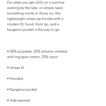
For when you get chilly on a summer 
evening by the lake, or simply need 
something comfy to throw on, this 
lightweight unisex zip hoodie with a 
modern fit, hood, front zip, and a 
• 50% polyester, 25% airlume combed 