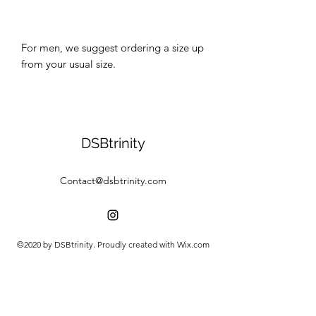
For men, we suggest ordering a size up 
DSBtrinity
Contact@dsbtrinity.com
©2020 by DSBtrinity. Proudly created with Wix.com