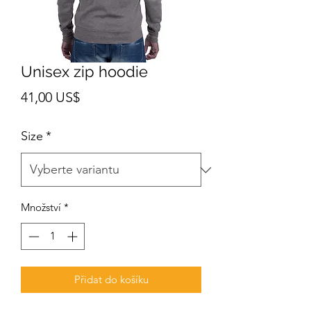
Unisex zip hoodie
Cena
41,00 US$
Size
*
Množství
*
Přidat do košíku