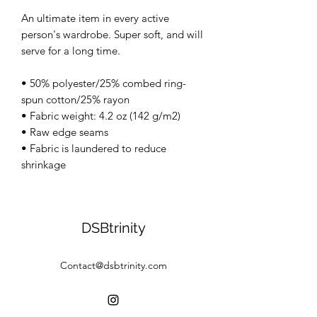
An ultimate item in every active
person's wardrobe. Super soft, and will
serve for a long time.
• 50% polyester/25% combed ring-
spun cotton/25% rayon
• Fabric weight: 4.2 oz (142 g/m2)
• Raw edge seams
• Fabric is laundered to reduce
shrinkage
DSBtrinity
Contact@dsbtrinity.com