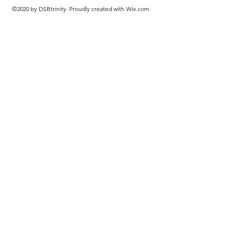
©2020 by DSBtrinity. Proudly created with Wix.com