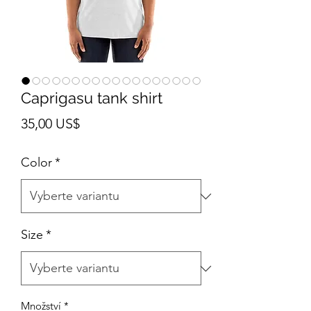
Caprigasu tank shirt
Cena
35,00 US$
Color
*
Size
*
Množství
*