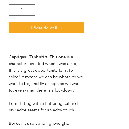
Přidat do košíku
Caprigasu Tank shirt. This one is a
character I created when I was a kid,
this is a great opportunity for it to
shine!.It means we can be whatever we
want to be, and fly as high as we want
to, even when there is a lockdown.
Form-fitting with a flattering cut and
raw edge seams for an edgy touch.
Bonus? It's soft and lightweight.