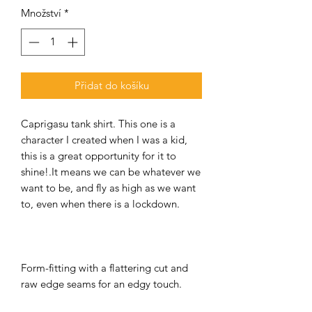
Množství
*
Přidat do košíku
Caprigasu tank shirt. This one is a
character I created when I was a kid,
this is a great opportunity for it to
shine!.It means we can be whatever we
want to be, and fly as high as we want
to, even when there is a lockdown.
Form-fitting with a flattering cut and
raw edge seams for an edgy touch.