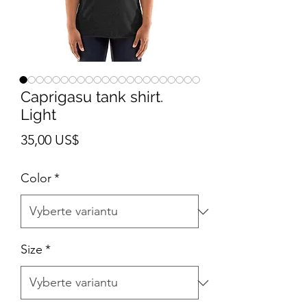
Caprigasu tank shirt.
Light
Cena
35,00 US$
Color
*
Size
*