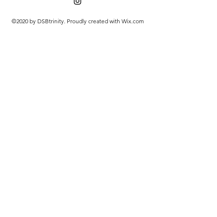
©2020 by DSBtrinity. Proudly created with Wix.com