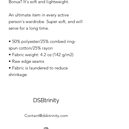
Bonus? It's soft and lightweight.
An ultimate item in every active
person's wardrobe. Super soft, and will
serve for a long time.
• 50% polyester/25% combed ring-
spun cotton/25% rayon
• Fabric weight: 4.2 oz (142 g/m2)
• Raw edge seams
• Fabric is laundered to reduce
shrinkage
DSBtrinity
Contact@dsbtrinity.com