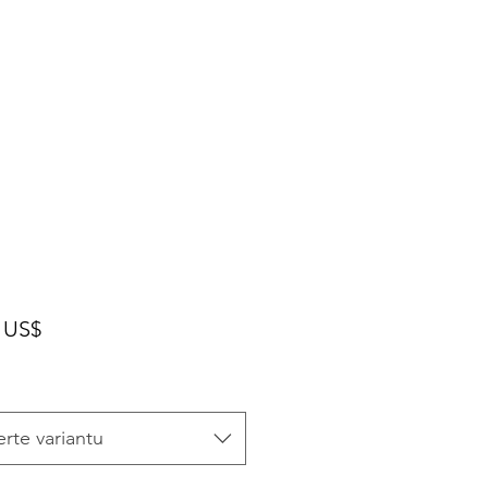
Cena
 US$
rte variantu