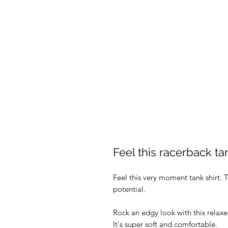
Feel this racerback ta
Feel this very moment tank shirt. T
potential.
Rock an edgy look with this relax
It's super soft and comfortable.