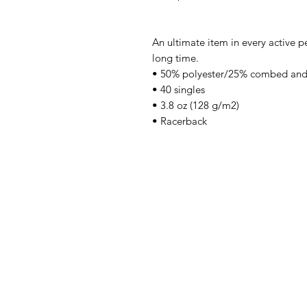
An ultimate item in every active pe
long time.
• 50% polyester/25% combed and
• 40 singles
• 3.8 oz (128 g/m2)
• Racerback