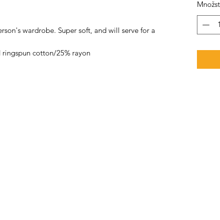
Množst
rson's wardrobe. Super soft, and will serve for a
 ringspun cotton/25% rayon