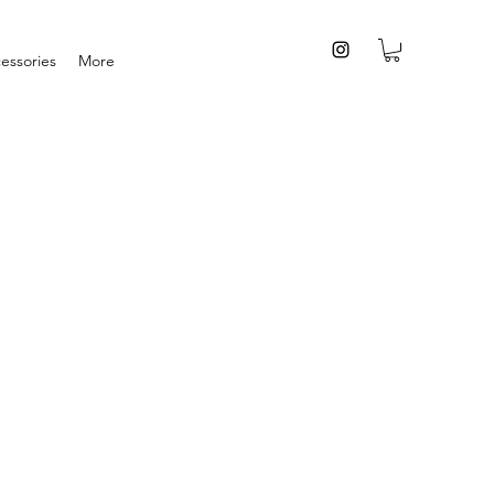
essories
More