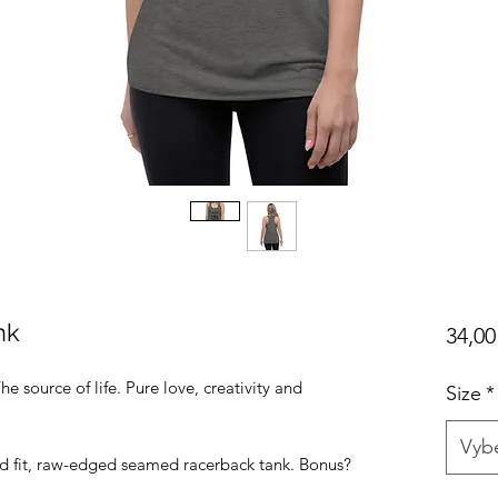
nk
34,00
he source of life. Pure love, creativity and
Size
*
Vybe
ed fit, raw-edged seamed racerback tank. Bonus?