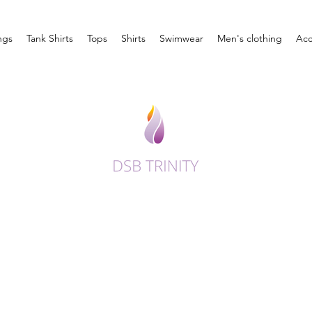
ngs
Tank Shirts
Tops
Shirts
Swimwear
Men's clothing
Acc