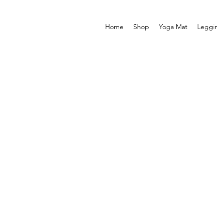
Home
Shop
Yoga Mat
Leggi