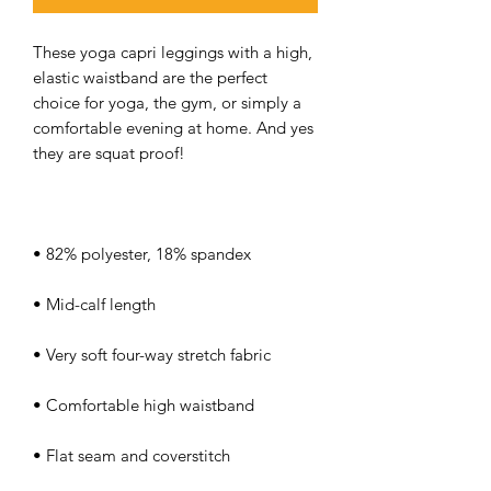
These yoga capri leggings with a high, 
elastic waistband are the perfect 
choice for yoga, the gym, or simply a 
comfortable evening at home. And yes 