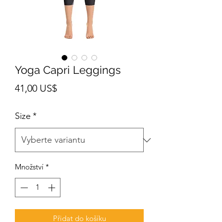
Yoga Capri Leggings
Cena
41,00 US$
Size
*
Množství
*
Přidat do košíku