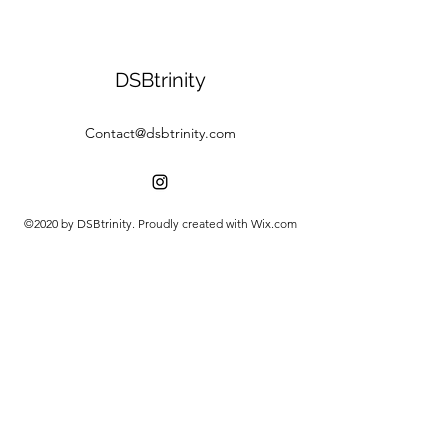
DSBtrinity
Contact@dsbtrinity.com
©2020 by DSBtrinity. Proudly created with Wix.com