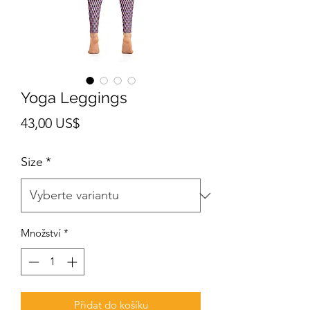
Yoga Leggings
Cena
43,00 US$
Size
*
Množství
*
Přidat do košíku