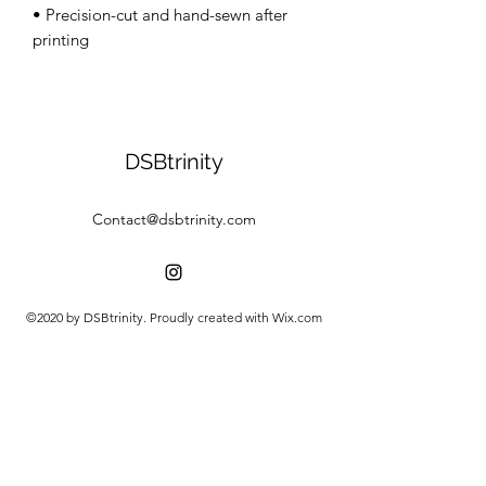
• Precision-cut and hand-sewn after 
DSBtrinity
Contact@dsbtrinity.com
©2020 by DSBtrinity. Proudly created with Wix.com