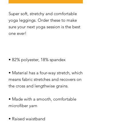
Super soft, stretchy and comfortable 
yoga leggings. Order these to make 
sure your next yoga session is the best 
• Material has a four-way stretch, which 
means fabric stretches and recovers on 
• Made with a smooth, comfortable 