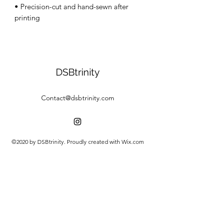
• Precision-cut and hand-sewn after 
DSBtrinity
Contact@dsbtrinity.com
©2020 by DSBtrinity. Proudly created with Wix.com