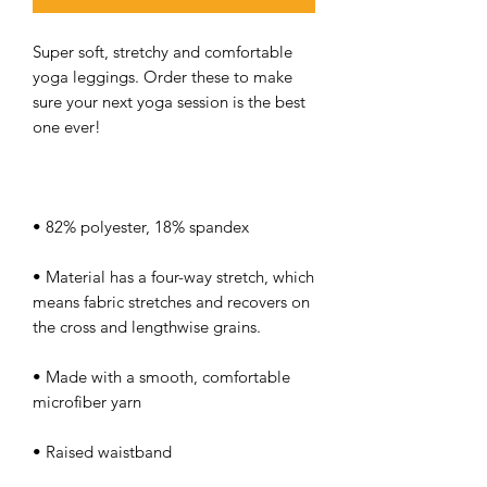
Super soft, stretchy and comfortable 
yoga leggings. Order these to make 
sure your next yoga session is the best 
• Material has a four-way stretch, which 
means fabric stretches and recovers on 
• Made with a smooth, comfortable 