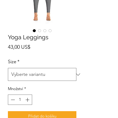
Yoga Leggings
Cena
43,00 US$
Size
*
Množství
*
Přidat do košíku