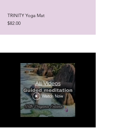
TRINITY Yoga Mat
Price
$82.00
All Videos
Watch Now