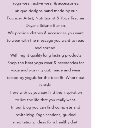
Yoga wear, active wear & accessories,
unique designs hand made by our
Founder Artist, Nutritionist & Yoga Teacher
Dayana Solano Blanco.
We provide clothes & accesories you want
to wear with the message you want to read
and spread.
With hight quality long lasting products.
Shop the best yoga wear & accessories for
yoga and working out, made and wear
tested by yoguis for the best fit. Whork out
in style!
Here with us you can find the inspiration
to live the life that you really want.
In our blog you can find complete and
revitalizing Yoga sessions, guided
meditations, ideas for a healthy diet,