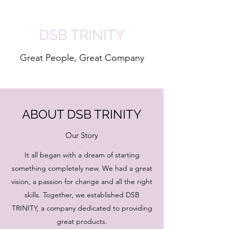
DSB TRINITY
Great People, Great Company
ABOUT DSB TRINITY
Our Story
It all began with a dream of starting
something completely new. We had a great
vision, a passion for change and all the right
skills. Together, we established DSB
TRINITY, a company dedicated to providing
great products.