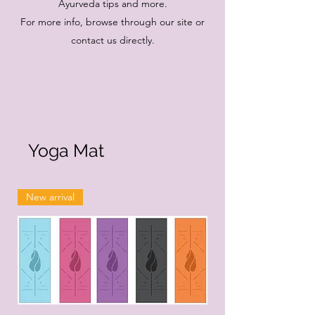
Ayurveda tips and more.
For more info, browse through our site or
contact us directly.
Yoga Mat
New arrival