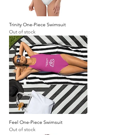
Trinity One-Piece Swimsuit
Out of stock
Feel One-Piece Swimsuit
Out of stock