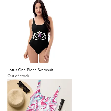
Lotus One-Piece Swimsuit
Out of stock