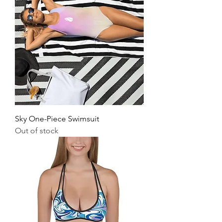
Sky One-Piece Swimsuit
Out of stock