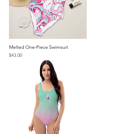
Melted One-Piece Swimsuit
Price
$43.00