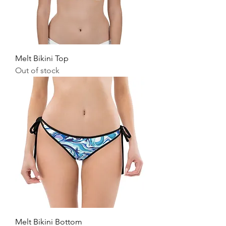
Melt Bikini Top
Out of stock
Melt Bikini Bottom