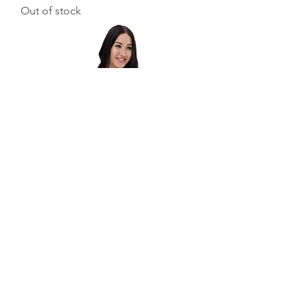
Out of stock
Melt Bikini
Out of stock
Load More