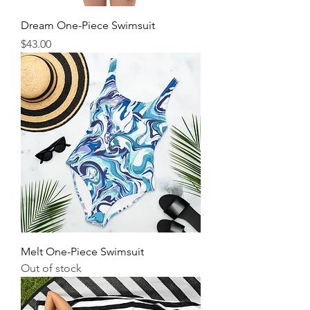
Dream One-Piece Swimsuit
Price
$43.00
Melt One-Piece Swimsuit
Out of stock