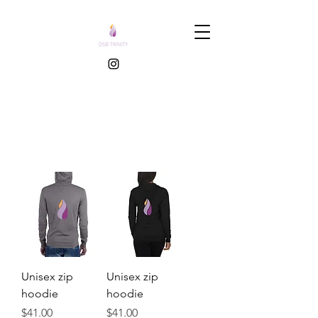
Unisex zip
Unisex zip
hoodie
hoodie
Price
Price
$41.00
$41.00