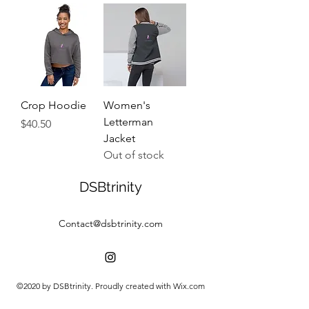
Crop Hoodie
Women's
Letterman
Price
$40.50
Jacket
Out of stock
DSBtrinity
Contact@dsbtrinity.com
©2020 by DSBtrinity. Proudly created with Wix.com