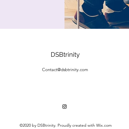
DSBtrinity
Contact@dsbtrinity.com
©2020 by DSBtrinity. Proudly created with Wix.com