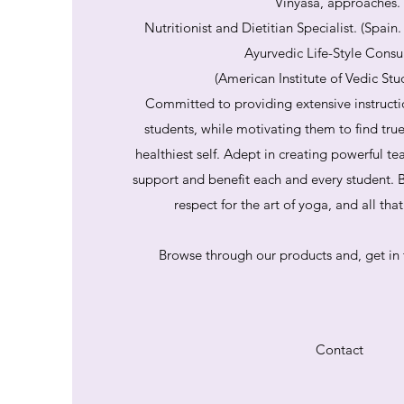
Vinyasa, approaches.
Nutritionist and Dietitian Specialist. (Spain
Ayurvedic Life-Style Consu
(American Institute of Vedic Stu
Committed to providing extensive instructi
students, while motivating them to find tru
healthiest self. Adept in creating powerful te
support and benefit each and every student. B
respect for the art of yoga, and all th
Browse through our products and, get in 
Contact