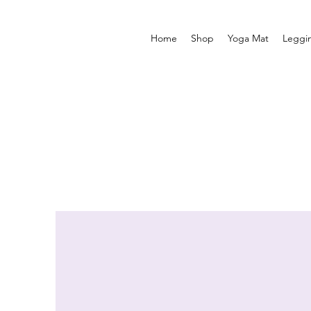
Home
Shop
Yoga Mat
Leggi