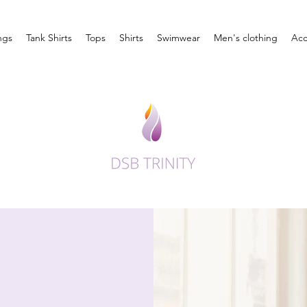
ngs
Tank Shirts
Tops
Shirts
Swimwear
Men's clothing
Acc