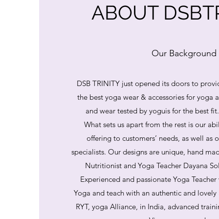
ABOUT DSBTR
Our Background
DSB TRINITY just opened its doors to provi
the best yoga wear & accessories for yoga
and wear tested by yoguis for the best fit
What sets us apart from the rest is our abi
offering to customers’ needs, as well as o
specialists. Our designs are unique, hand mad
Nutritionist and Yoga Teacher Dayana So
Experienced and passionate Yoga Teacher 
Yoga and teach with an authentic and lovely
RYT, yoga Alliance, in India, advanced train