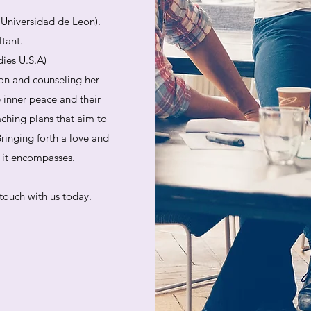
. Universidad de Leon).
ltant.
dies U.S.A)
on and counseling her
e inner peace and their
aching plans that aim to
ringing forth a love and
at it encompasses.
touch with us today.