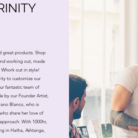
INITY
d great products. Shop
 and working out, made
. Whork out in style!
lity to customize our
ur fantastic team of
e by our Founder Artist,
lano Blanco, who is
who share her love of
 approach. With 1000hr,
ing in Hatha, Ashtanga,