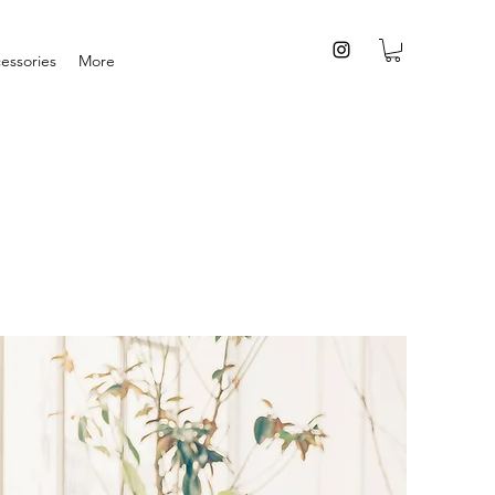
essories
More