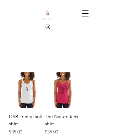
DSB Trinity tank
The Nature tank
shirt
shirt
Price
Price
$35.00
$35.00