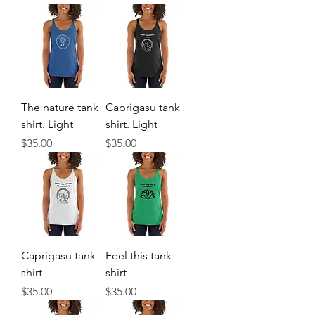
The nature tank
Caprigasu tank
shirt. Light
shirt. Light
Price
Price
$35.00
$35.00
Caprigasu tank
Feel this tank
shirt
shirt
Price
Price
$35.00
$35.00