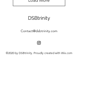
Load More
DSBtrinity
Contact@dsbtrinity.com
©2020 by DSBtrinity. Proudly created with Wix.com