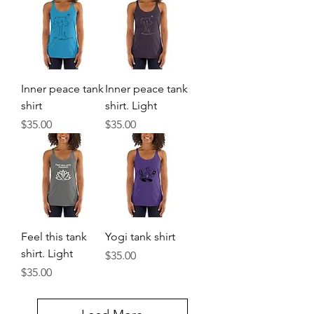
Inner peace tank
Inner peace tank
shirt
shirt. Light
Price
Price
$35.00
$35.00
Feel this tank
Yogi tank shirt
shirt. Light
Price
$35.00
Price
$35.00