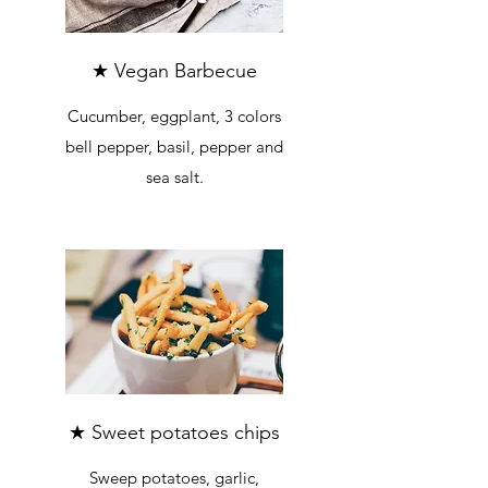
★ Vegan Barbecue
Cucumber, eggplant, 3 colors
bell pepper, basil, pepper and
sea salt.
★ Sweet potatoes chips
Sweep potatoes, garlic,