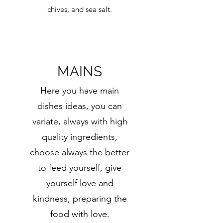
chives, and sea salt.
MAINS
Here you have main
dishes ideas, you can
variate, always with high
quality ingredients,
choose always the better
to feed yourself, give
yourself love and
kindness, preparing the
food with love.