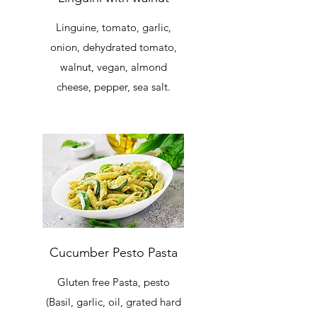
Linguine, tomato, garlic,
onion, dehydrated tomato,
walnut, vegan, almond
cheese, pepper, sea salt.
Cucumber Pesto Pasta
Gluten free Pasta, pesto
(Basil, garlic, oil, grated hard