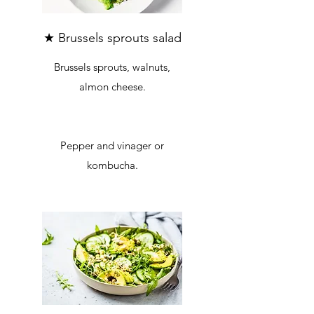
★ Brussels sprouts salad
Brussels sprouts, walnuts,
almon cheese.
Pepper and vinager or
kombucha.