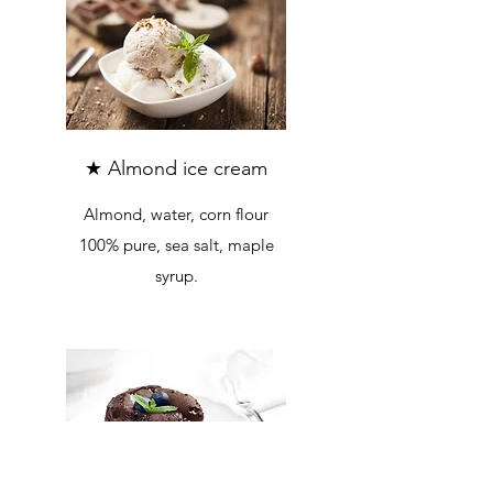
★ Almond ice cream
Almond, water, corn flour
100% pure, sea salt, maple
syrup.