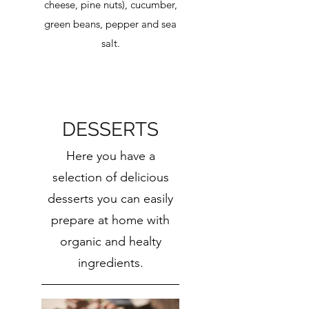
cheese, pine nuts), cucumber,
green beans, pepper and sea
salt.
DESSERTS
Here you have a
selection of delicious
desserts you can easily
prepare at home with
organic and healty
ingredients.