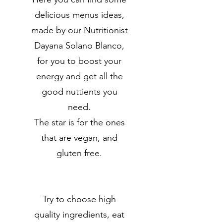
delicious menus ideas,
made by our Nutritionist
Dayana Solano Blanco,
for you to boost your
energy and get all the
good nuttients you
need.
The star is for the ones
that are vegan, and
gluten free.
Try to choose high
quality ingredients, eat