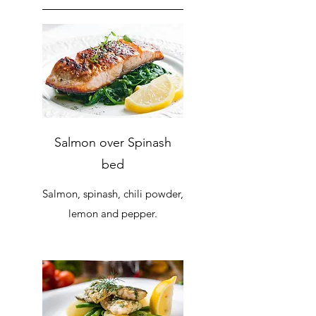
Salmon over Spinash
bed
Salmon, spinash, chili powder,
lemon and pepper.