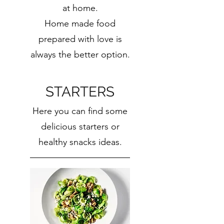
at home.
Home made food
prepared with love is
always the better option.
STARTERS
Here you can find some
delicious starters or