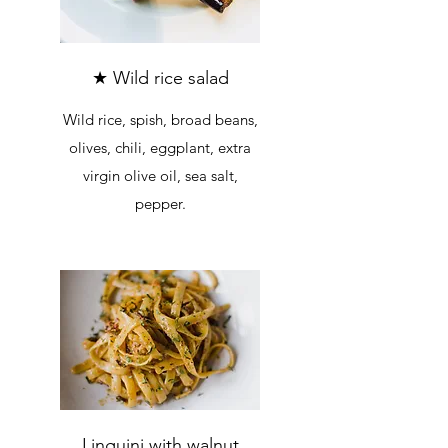
★ Wild rice salad
Wild rice, spish, broad beans,
olives, chili, eggplant, extra
virgin olive oil, sea salt,
pepper.
Linguini with walnut