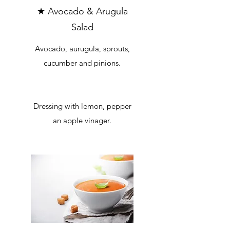
★ Avocado & Arugula
Salad
Avocado, aurugula, sprouts,
cucumber and pinions.
Dressing with lemon, pepper
an apple vinager.