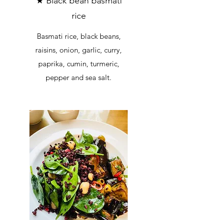
★ Black bean basmati
rice
Basmati rice, black beans,
raisins, onion, garlic, curry,
paprika, cumin, turmeric,
pepper and sea salt.