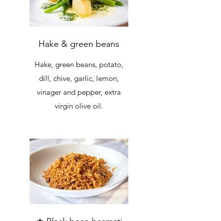
Hake & green beans
Hake, green beans, potato,
dill, chive, garlic, lemon,
vinager and pepper, extra
virgin olive oil.