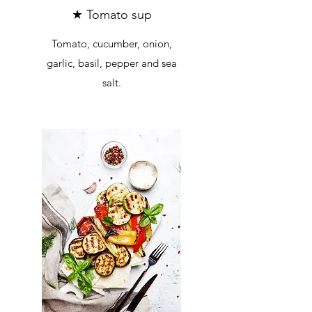
★ Tomato sup
Tomato, cucumber, onion,
garlic, basil, pepper and sea
salt.