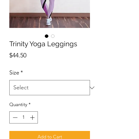
Trinity Yoga Leggings
Price
$44.50
Size
*
Quantity
*
Add to Cart