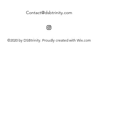
Contact@dsbtrinity.com
©2020 by DSBtrinity. Proudly created with Wix.com