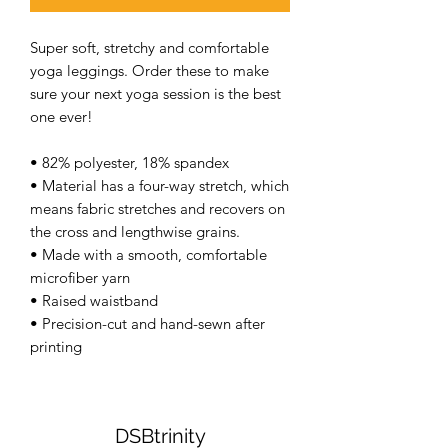
Super soft, stretchy and comfortable 
yoga leggings. Order these to make 
sure your next yoga session is the best 
one ever! 
• 82% polyester, 18% spandex 
• Material has a four-way stretch, which 
means fabric stretches and recovers on 
the cross and lengthwise grains. 
• Made with a smooth, comfortable 
microfiber yarn 
• Raised waistband 
• Precision-cut and hand-sewn after 
printing 
DSBtrinity