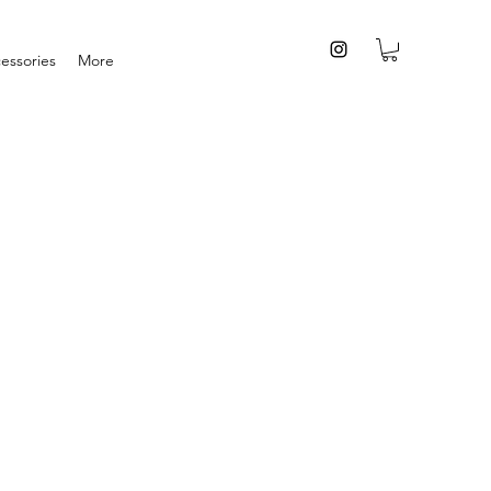
essories
More