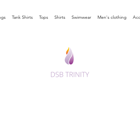
ngs
Tank Shirts
Tops
Shirts
Swimwear
Men's clothing
Acc