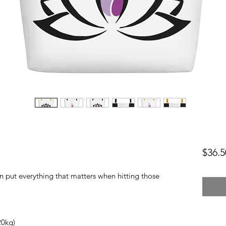
$36.5
 put everything that matters when hitting those 
0kg) 