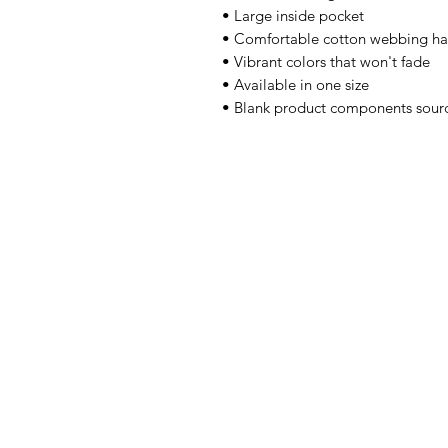
• Large inside pocket 
• Comfortable cotton webbing ha
• Vibrant colors that won't fade 
• Available in one size 
• Blank product components sour