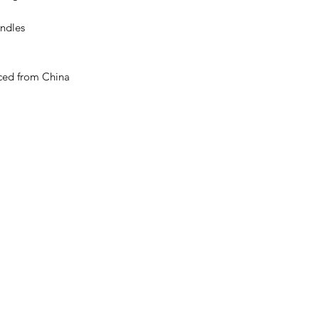
ndles 
ced from China 