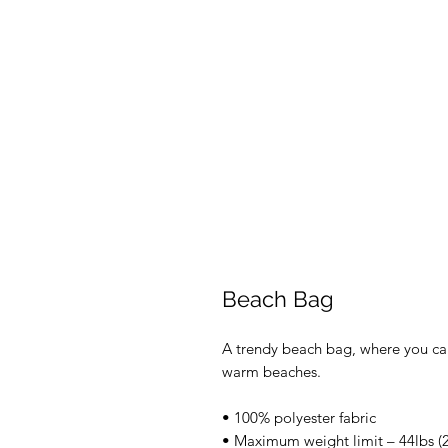
Beach Bag
A trendy beach bag, where you can
warm beaches. 
• 100% polyester fabric 
• Maximum weight limit – 44lbs (2