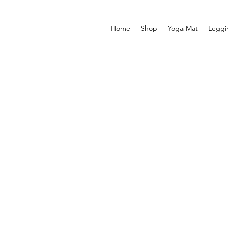
Home
Shop
Yoga Mat
Leggi