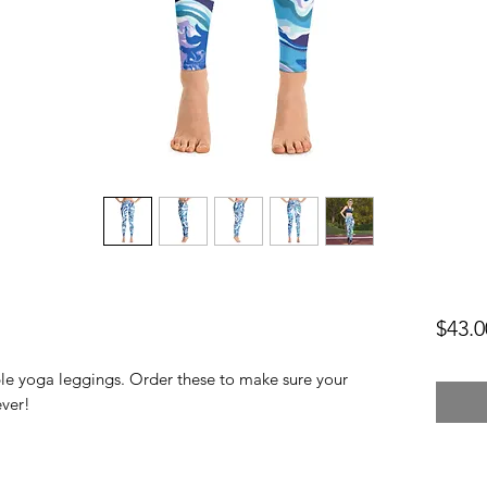
$43.0
ble yoga leggings. Order these to make sure your 