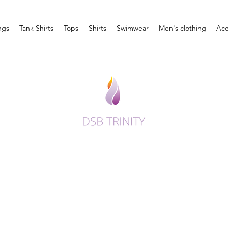
ngs
Tank Shirts
Tops
Shirts
Swimwear
Men's clothing
Acc