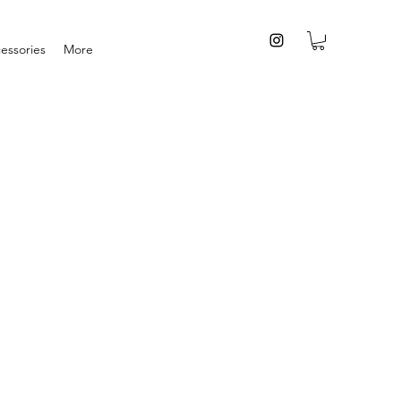
essories
More