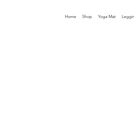
Home
Shop
Yoga Mat
Leggi