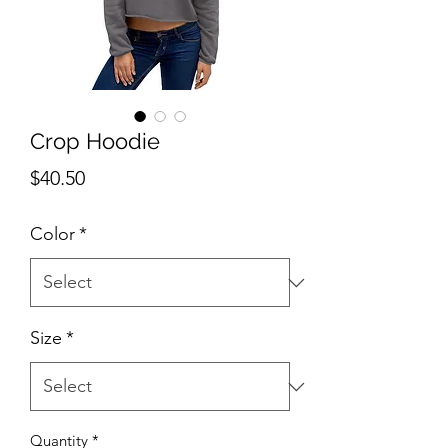
Crop Hoodie
Price
$40.50
Color
*
Size
*
Quantity
*