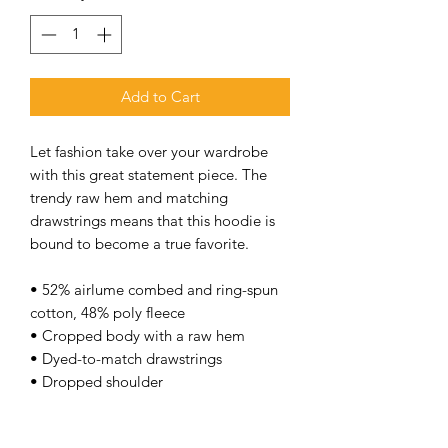
Add to Cart
Let fashion take over your wardrobe 
with this great statement piece. The 
trendy raw hem and matching 
drawstrings means that this hoodie is 
bound to become a true favorite. 
• 52% airlume combed and ring-spun 
cotton, 48% poly fleece 
• Cropped body with a raw hem 
• Dyed-to-match drawstrings 
• Dropped shoulder