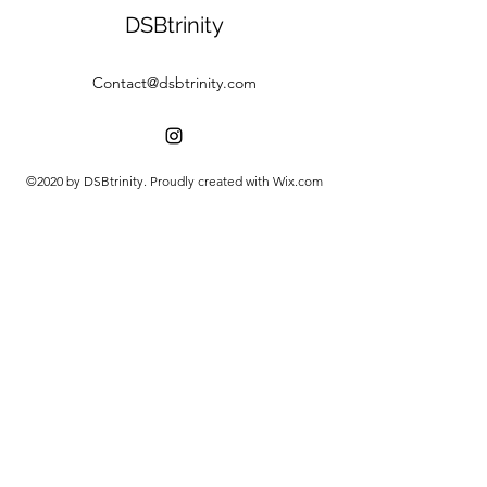
DSBtrinity
Contact@dsbtrinity.com
©2020 by DSBtrinity. Proudly created with Wix.com