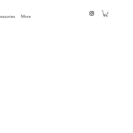
essories
More