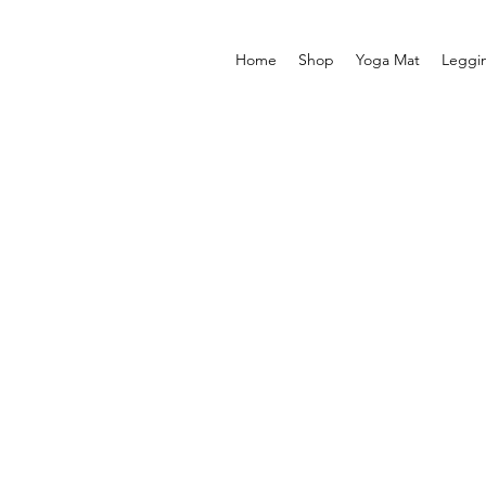
Home
Shop
Yoga Mat
Leggi