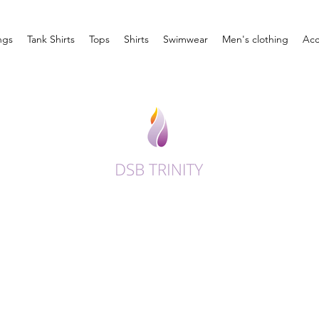
ngs
Tank Shirts
Tops
Shirts
Swimwear
Men's clothing
Acc