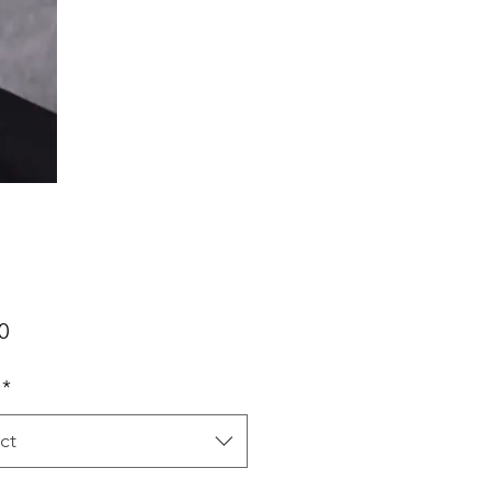
Price
0
*
ct