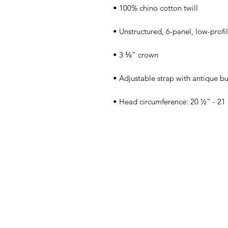
• Head circumference: 20 ½” - 21