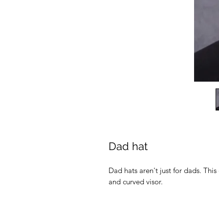
Dad hat
Dad hats aren't just for dads. This