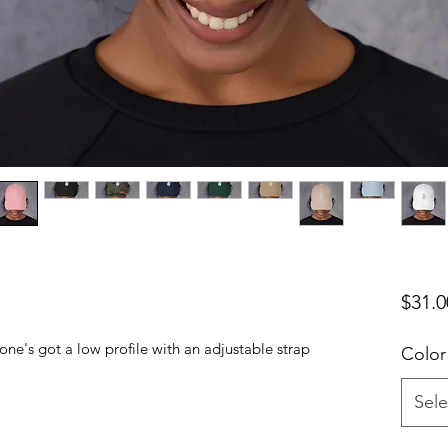
$31.0
 one's got a low profile with an adjustable strap 
Color
Sele