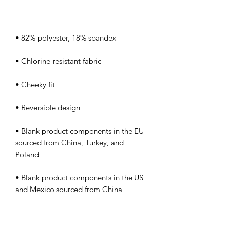
• Blank product components in the EU 
sourced from China, Turkey, and 
• Blank product components in the US 
and Mexico sourced from China