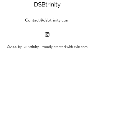
DSBtrinity
Contact@dsbtrinity.com
©2020 by DSBtrinity. Proudly created with Wix.com