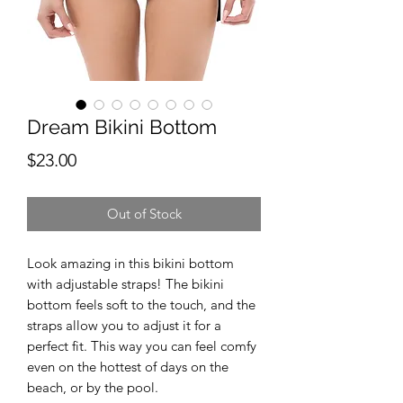
Dream Bikini Bottom
Price
$23.00
Out of Stock
Look amazing in this bikini bottom 
with adjustable straps! The bikini 
bottom feels soft to the touch, and the 
straps allow you to adjust it for a 
perfect fit. This way you can feel comfy 
even on the hottest of days on the 