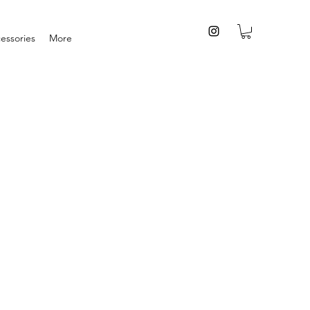
essories
More