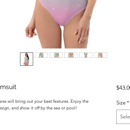
msuit
$43.0
res will bring out your best features. Enjoy the 
Size
*
Sele