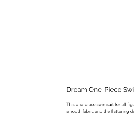
Dream One-Piece Swi
This one-piece swimsuit for all figu