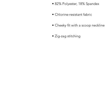
• Zig-zag stitching