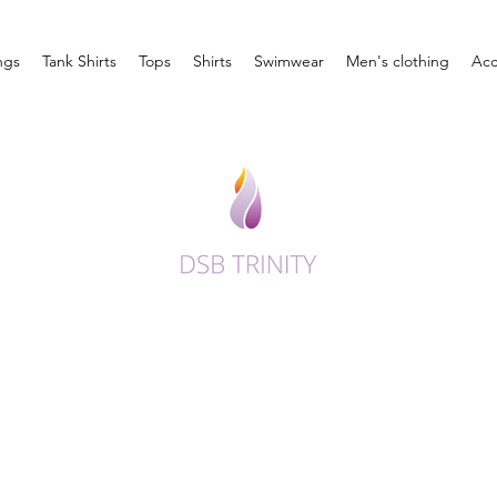
ngs
Tank Shirts
Tops
Shirts
Swimwear
Men's clothing
Acc