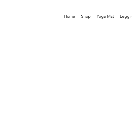
Home
Shop
Yoga Mat
Leggi