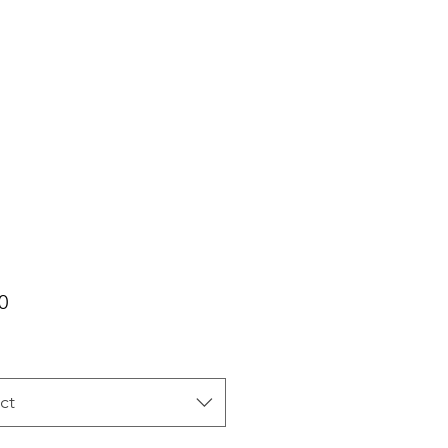
Price
0
ct