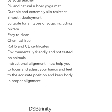
by yoga teacher
PU and natural rubber yoga mat
Durable and extremely slip resistant
Smooth deployment
Suitable for all types of yoga, including
bikram
Easy to clean
Chemical free
RoHS and CE certificates
Environmentally friendly and not tested
on animals
Instructional alignment lines: help you
to focus and adjust your hands and feet
to the accurate position and keep body
in proper alignment.
DSBtrinity