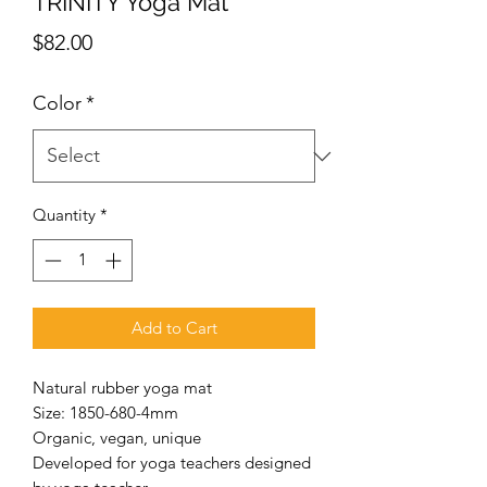
TRINITY Yoga Mat
Price
$82.00
Color
*
Quantity
*
Add to Cart
Natural rubber yoga mat
Size: 1850-680-4mm
Organic, vegan, unique
Developed for yoga teachers designed