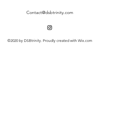
Contact@dsbtrinity.com
©2020 by DSBtrinity. Proudly created with Wix.com