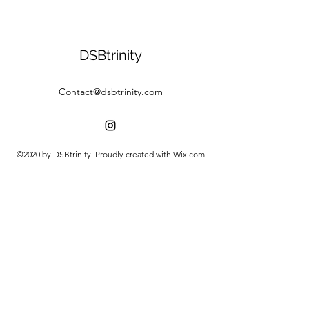
DSBtrinity
Contact@dsbtrinity.com
©2020 by DSBtrinity. Proudly created with Wix.com