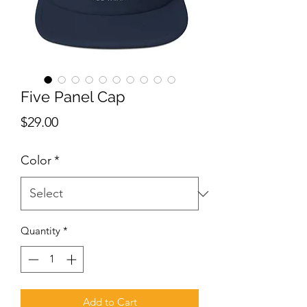
Five Panel Cap
Price
$29.00
Color
*
Quantity
*
Add to Cart