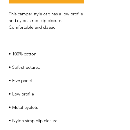
This camper style cap has a low profile 
and nylon strap clip closure. 