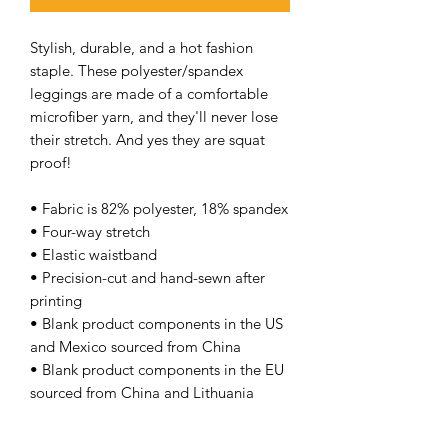
Stylish, durable, and a hot fashion
staple. These polyester/spandex
leggings are made of a comfortable
microfiber yarn, and they'll never lose
their stretch. And yes they are squat
proof!
• Fabric is 82% polyester, 18% spandex
• Four-way stretch
• Elastic waistband
• Precision-cut and hand-sewn after
printing
• Blank product components in the US
and Mexico sourced from China
• Blank product components in the EU
sourced from China and Lithuania