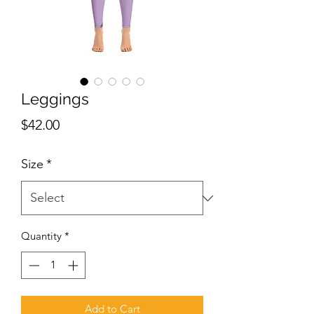
Leggings
Price
$42.00
Size
*
Quantity
*
Add to Cart