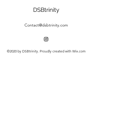
DSBtrinity
Contact@dsbtrinity.com
©2020 by DSBtrinity. Proudly created with Wix.com