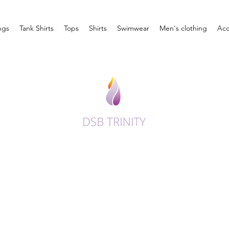
ngs
Tank Shirts
Tops
Shirts
Swimwear
Men's clothing
Acc