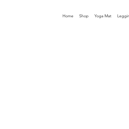
Home
Shop
Yoga Mat
Leggi