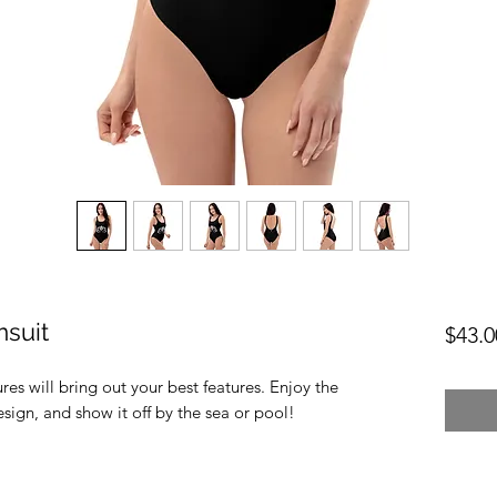
suit
$43.0
res will bring out your best features. Enjoy the 