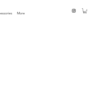
essories
More