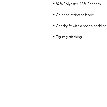
• Zig-zag stitching