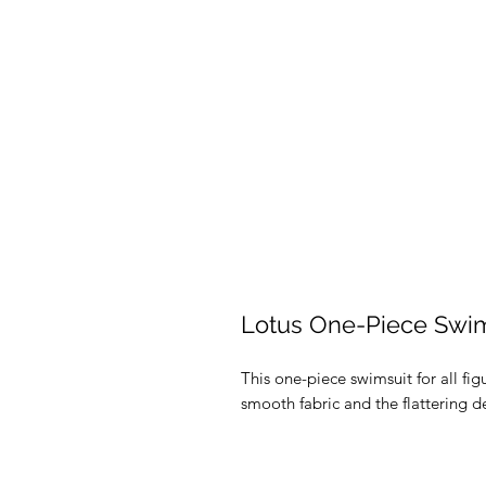
Lotus One-Piece Swim
This one-piece swimsuit for all figu