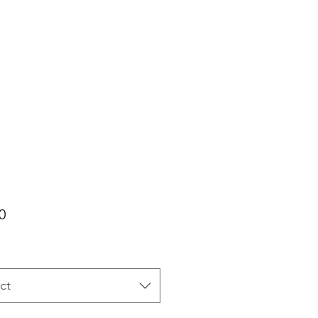
Price
0
ct