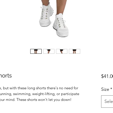
horts
$41.0
e, but with these long shorts there's no need for 
Size
*
unning, swimming, weight-lifting, or participate 
Sele