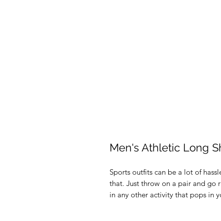
Men's Athletic Long S
Sports outfits can be a lot of hassl
that. Just throw on a pair and go r