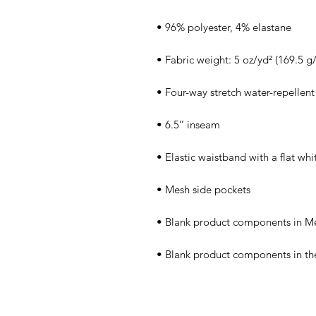
• Blank product components in th