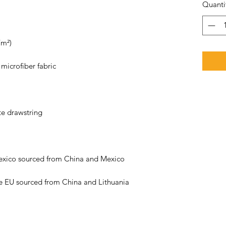
Quanti
e EU sourced from China and Lithuania