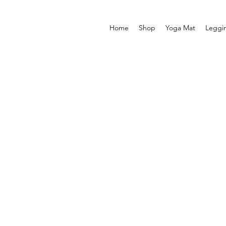
Home
Shop
Yoga Mat
Leggi