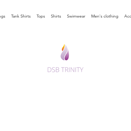
ngs
Tank Shirts
Tops
Shirts
Swimwear
Men's clothing
Acc