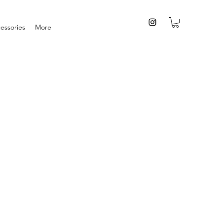
essories
More