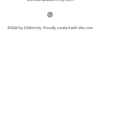
©2020 by DSBtrinity. Proudly created with Wix.com