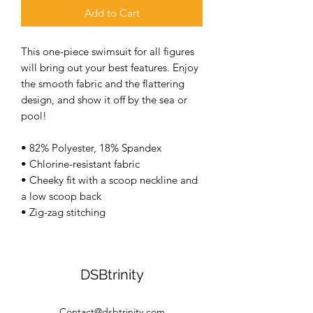
Add to Cart
This one-piece swimsuit for all figures 
will bring out your best features. Enjoy 
the smooth fabric and the flattering 
design, and show it off by the sea or 
pool! 
• 82% Polyester, 18% Spandex 
• Chlorine-resistant fabric 
• Cheeky fit with a scoop neckline and 
a low scoop back 
• Zig-zag stitching
DSBtrinity
Contact@dsbtrinity.com