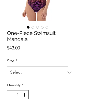
One-Piece Swimsuit
Mandala
Price
$43.00
Size
*
Quantity
*