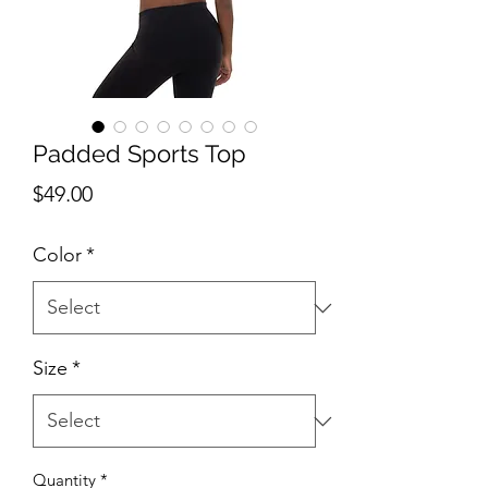
Padded Sports Top
Price
$49.00
Color
*
Size
*
Quantity
*