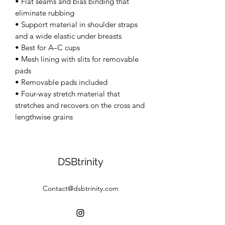
• Flat seams and bias binding that 
eliminate rubbing 
• Support material in shoulder straps 
and a wide elastic under breasts 
• Best for A–C cups 
• Mesh lining with slits for removable 
pads 
• Removable pads included 
• Four-way stretch material that 
stretches and recovers on the cross and 
lengthwise grains
DSBtrinity
Contact@dsbtrinity.com