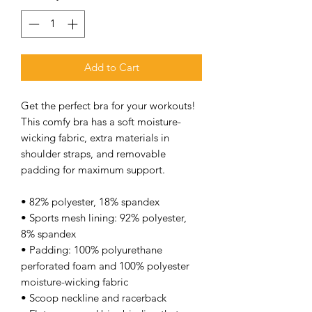
Add to Cart
Get the perfect bra for your workouts! 
This comfy bra has a soft moisture-
wicking fabric, extra materials in 
shoulder straps, and removable 
padding for maximum support. 
• 82% polyester, 18% spandex 
• Sports mesh lining: 92% polyester, 
8% spandex 
• Padding: 100% polyurethane 
perforated foam and 100% polyester 
moisture-wicking fabric 
• Scoop neckline and racerback 