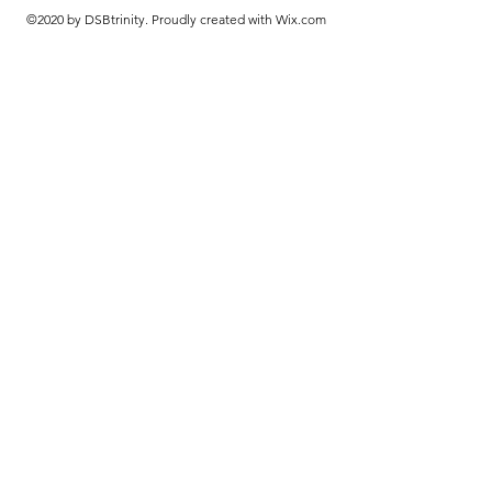
©2020 by DSBtrinity. Proudly created with Wix.com