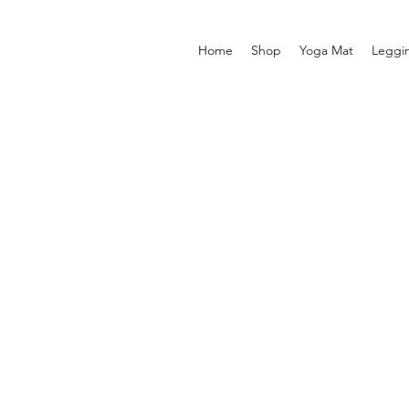
Home
Shop
Yoga Mat
Leggi