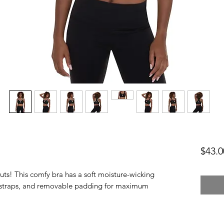
$43.0
uts! This comfy bra has a soft moisture-wicking 
er straps, and removable padding for maximum 