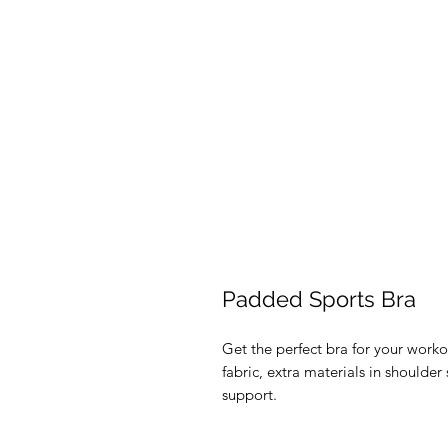
Padded Sports Bra
Get the perfect bra for your worko
fabric, extra materials in should