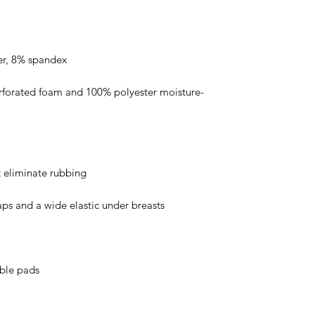
rforated foam and 100% polyester moisture-