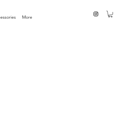
essories
More