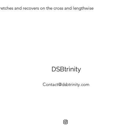
tretches and recovers on the cross and lengthwise 
DSBtrinity
Contact@dsbtrinity.com