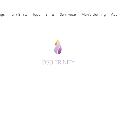
ngs
Tank Shirts
Tops
Shirts
Swimwear
Men's clothing
Acc