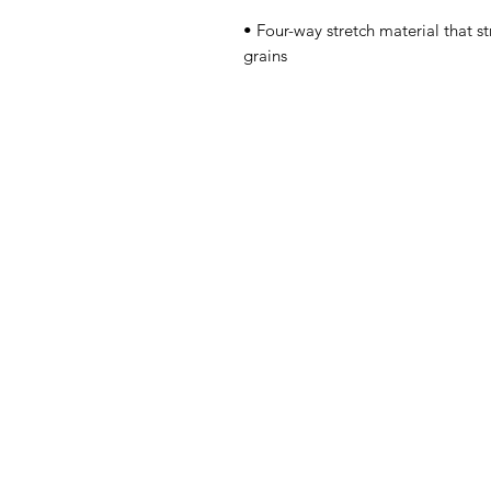
• Four-way stretch material that s
grains