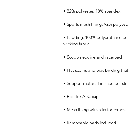
• Padding: 100% polyurethane pe