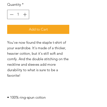
Quantity
*
Add to Cart
You've now found the staple t-shirt of 
your wardrobe. It's made of a thicker, 
heavier cotton, but it's still soft and 
comfy. And the double stitching on the 
neckline and sleeves add more 
durability to what is sure to be a 