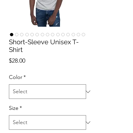
Short-Sleeve Unisex T-
Shirt
Price
$28.00
Color
*
Size
*