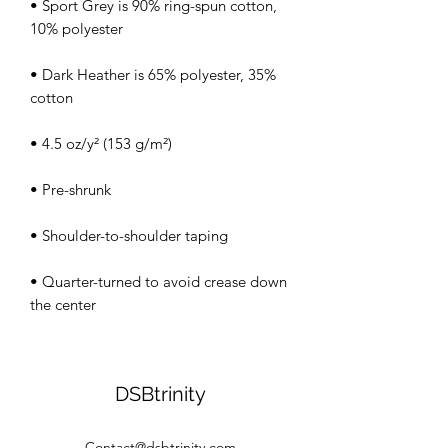
• Sport Grey is 90% ring-spun cotton, 
• Dark Heather is 65% polyester, 35% 
• Quarter-turned to avoid crease down 
the center
DSBtrinity
Contact@dsbtrinity.com