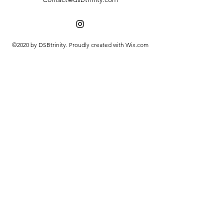
©2020 by DSBtrinity. Proudly created with Wix.com