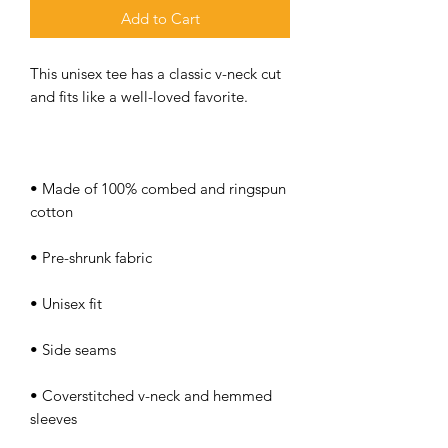
Add to Cart
This unisex tee has a classic v-neck cut 
• Made of 100% combed and ringspun 
• Coverstitched v-neck and hemmed 