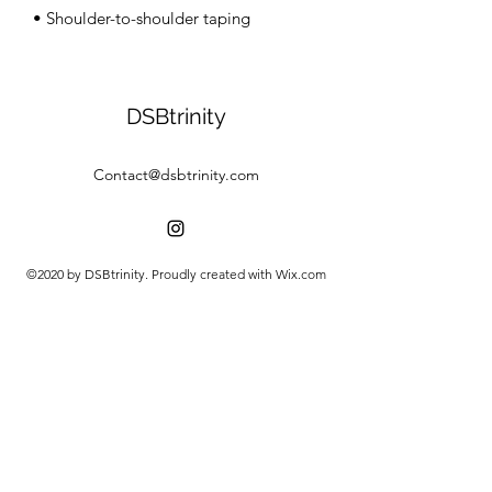
• Shoulder-to-shoulder taping
DSBtrinity
Contact@dsbtrinity.com
©2020 by DSBtrinity. Proudly created with Wix.com