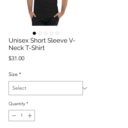
Unisex Short Sleeve V-
Neck T-Shirt
Price
$31.00
Size
*
Quantity
*