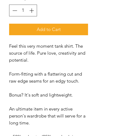
Add to Cart
Feel this very moment tank shirt. The
source of life. Pure love, creativity and
potential.
Form-fitting with a flattering cut and
raw edge seams for an edgy touch.
Bonus? It's soft and lightweight.
An ultimate item in every active
person's wardrobe that will serve for a
long time.