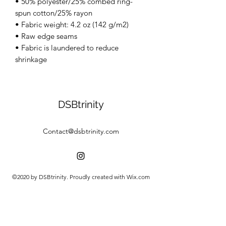
• 50% polyester/25% combed ring-
spun cotton/25% rayon
• Fabric weight: 4.2 oz (142 g/m2)
• Raw edge seams
• Fabric is laundered to reduce
shrinkage
DSBtrinity
Contact@dsbtrinity.com
©2020 by DSBtrinity. Proudly created with Wix.com