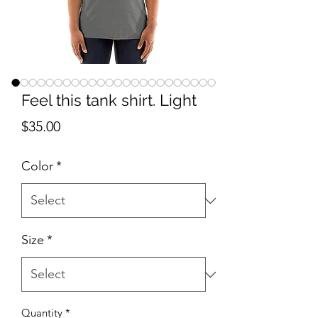
Feel this tank shirt. Light
Price
$35.00
Color
*
Size
*
Quantity
*