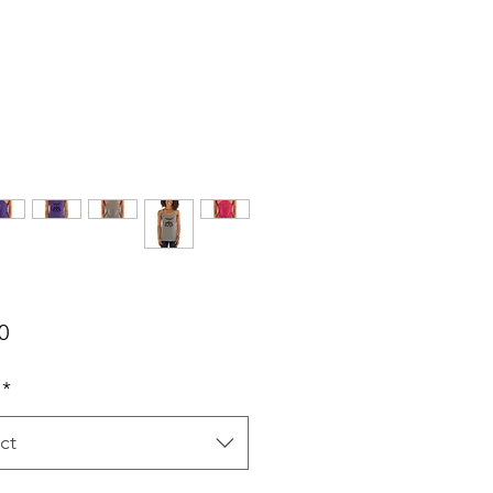
Price
0
*
ct