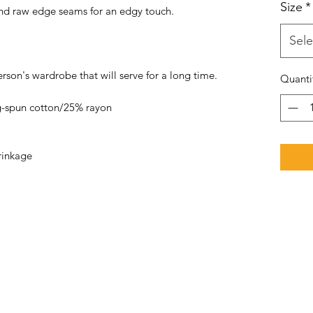
Size
*
 and raw edge seams for an edgy touch.
Sele
erson's wardrobe that will serve for a long time.
Quanti
-spun cotton/25% rayon
rinkage