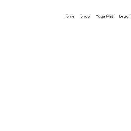
Home
Shop
Yoga Mat
Leggi