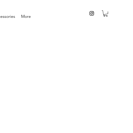
essories
More