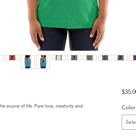
$35.0
he source of life. Pure love, creativity and
Color
Sele