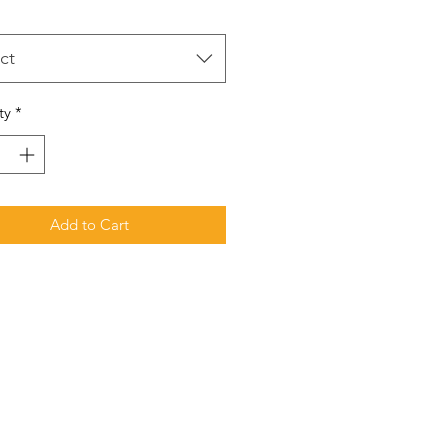
ct
ty
*
Add to Cart