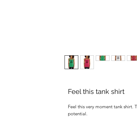
Feel this tank shirt
Feel this very moment tank shirt. T
potential.