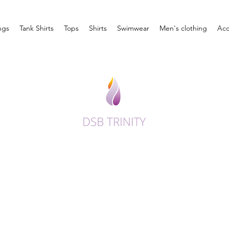
ngs
Tank Shirts
Tops
Shirts
Swimwear
Men's clothing
Acc