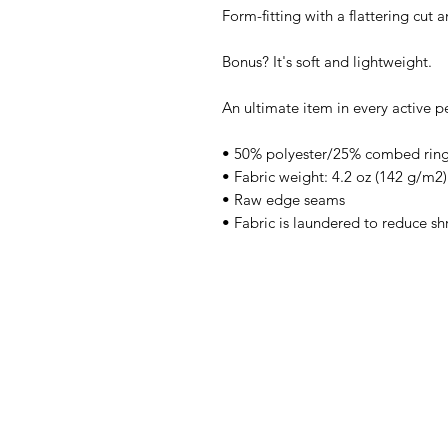
Form-fitting with a flattering cut
Bonus? It's soft and lightweight.
An ultimate item in every active p
• 50% polyester/25% combed ring
• Fabric weight: 4.2 oz (142 g/m2)
• Raw edge seams
• Fabric is laundered to reduce sh