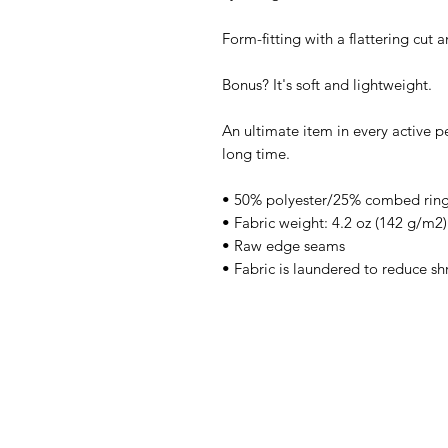
Form-fitting with a flattering cut
Bonus? It's soft and lightweight.
An ultimate item in every active pe
long time.
• 50% polyester/25% combed ring
• Fabric weight: 4.2 oz (142 g/m2)
• Raw edge seams
• Fabric is laundered to reduce sh