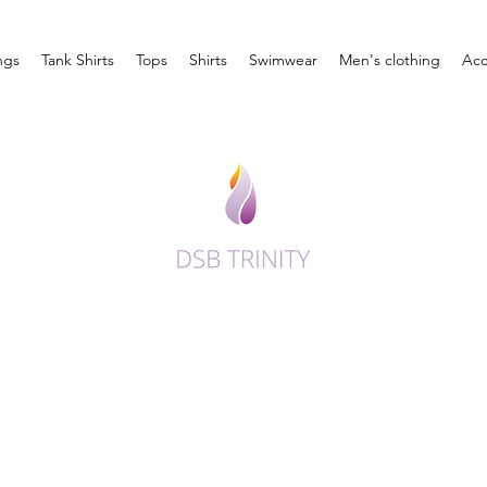
ngs
Tank Shirts
Tops
Shirts
Swimwear
Men's clothing
Acc