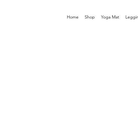
Home
Shop
Yoga Mat
Leggi