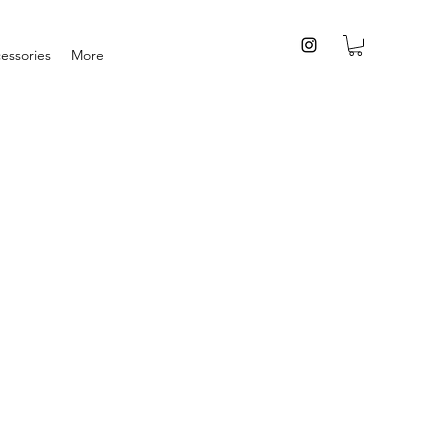
essories
More