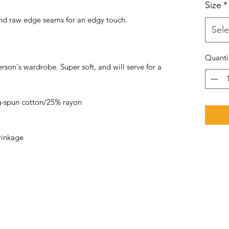
Size
*
 and raw edge seams for an edgy touch.
Sele
Quanti
rson's wardrobe. Super soft, and will serve for a
-spun cotton/25% rayon
rinkage