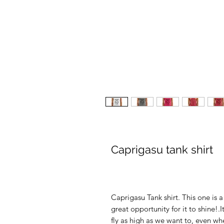
Caprigasu tank shirt
Caprigasu Tank shirt. This one is a 
great opportunity for it to shine
fly as high as we want to, even wh