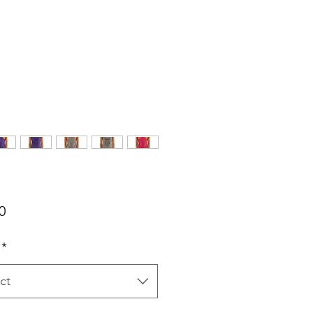
Price
0
*
ct