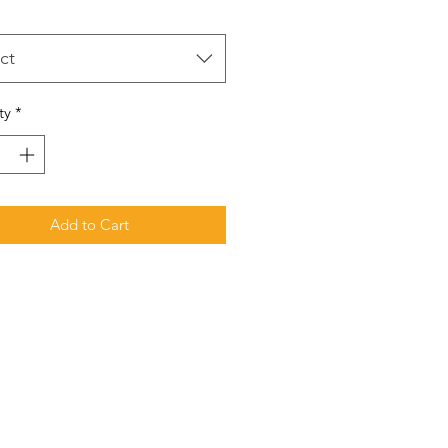
ct
ty
*
Add to Cart