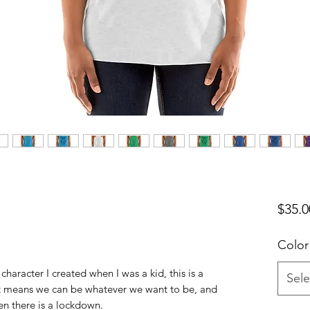
$35.0
Color
character I created when I was a kid, this is a
Sele
!.It means we can be whatever we want to be, and
en there is a lockdown.