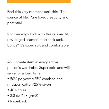
Feel this very moment tank shirt. The
source of life. Pure love, creativity and
potential.
Rock an edgy look with this relaxed fit,
raw-edged seamed racerback tank.
Bonus? It's super soft and comfortable.
An ultimate item in every active
person's wardrobe. Super soft, and will
serve for a long time.
• 50% polyester/25% combed and
ringspun cotton/25% rayon
• 40 singles
• 3.8 oz (128 g/m2)
• Racerback