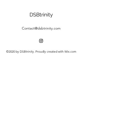
DSBtrinity
Contact@dsbtrinity.com
©2020 by DSBtrinity. Proudly created with Wix.com