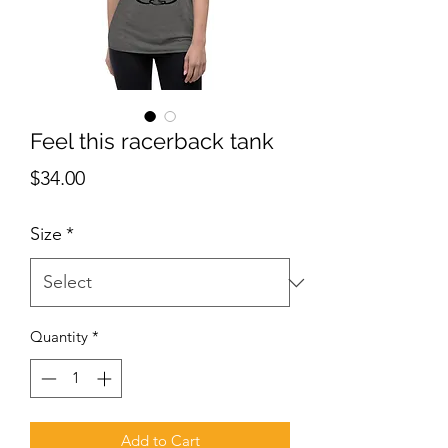
Feel this racerback tank
Price
$34.00
Size
*
Quantity
*
Add to Cart