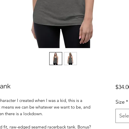
tank
$34.0
haracter I created when I was a kid, this is a
Size
*
!.It means we can be whatever we want to be, and
en there is a lockdown.
Sele
ed fit, raw-edged seamed racerback tank. Bonus?