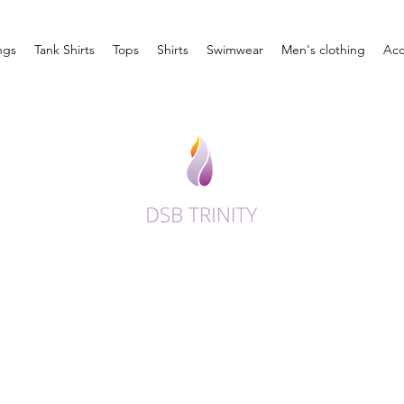
ngs
Tank Shirts
Tops
Shirts
Swimwear
Men's clothing
Acc