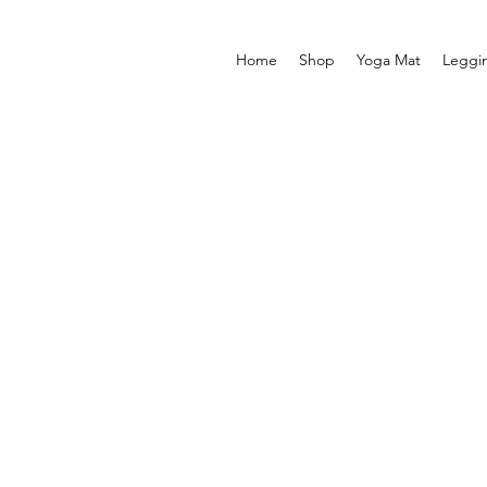
Home
Shop
Yoga Mat
Leggi