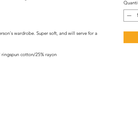
Quanti
rson's wardrobe. Super soft, and will serve for a
 ringspun cotton/25% rayon