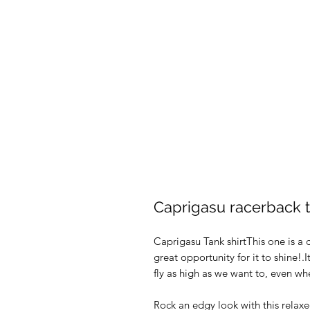
Caprigasu racerback 
Caprigasu Tank shirtThis one is a c
great opportunity for it to shine
fly as high as we want to, even wh
Rock an edgy look with this relax