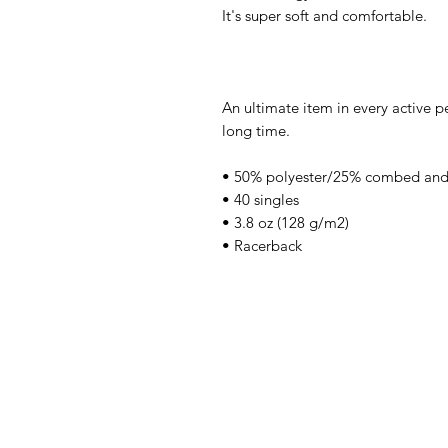
It's super soft and comfortable.
An ultimate item in every active pe
long time.
• 50% polyester/25% combed and
• 40 singles
• 3.8 oz (128 g/m2)
• Racerback