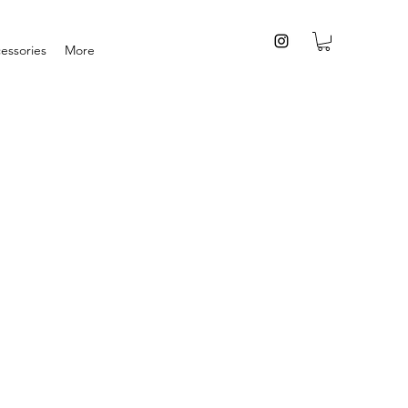
essories
More