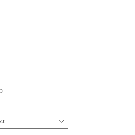
Price
0
ct