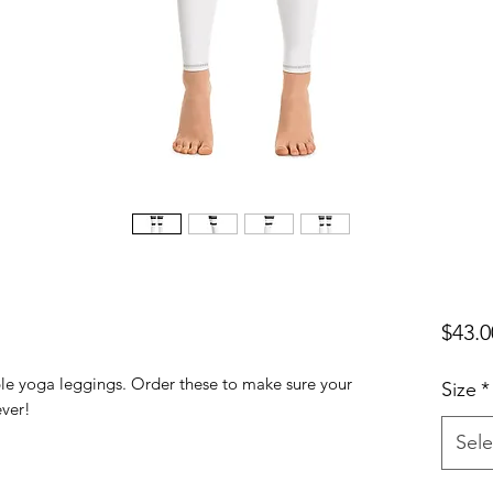
$43.0
ble yoga leggings. Order these to make sure your 
Size
*
Sele