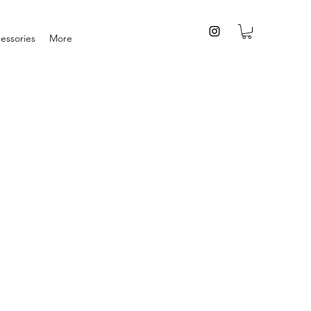
essories
More