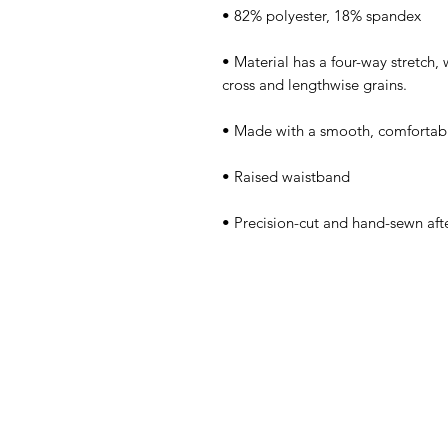
• Material has a four-way stretch,