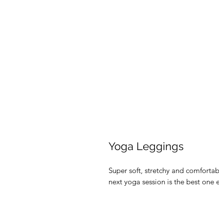
Yoga Leggings
Super soft, stretchy and comforta