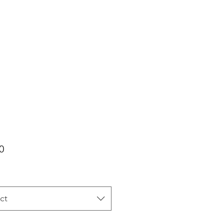
Price
0
ct