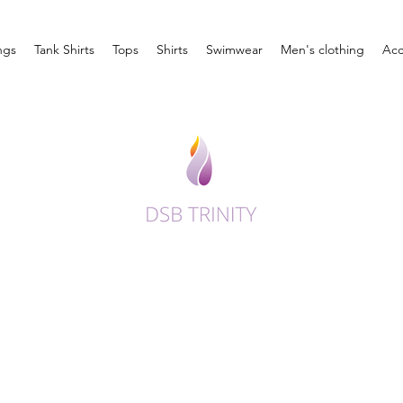
ngs
Tank Shirts
Tops
Shirts
Swimwear
Men's clothing
Acc