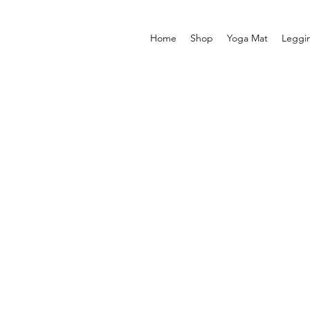
Home
Shop
Yoga Mat
Leggi