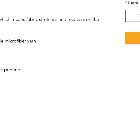
Quanti
 which means fabric stretches and recovers on the 