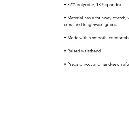
• Material has a four-way stretch,