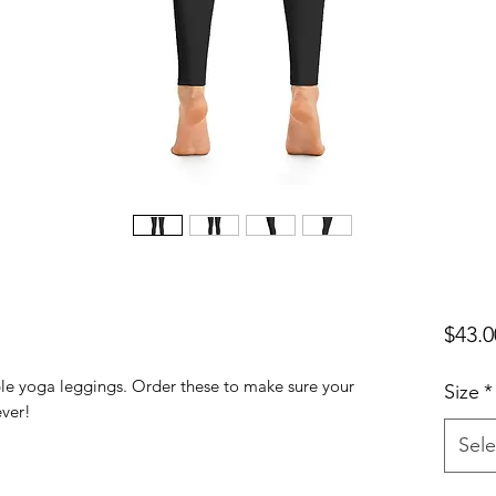
$43.0
ble yoga leggings. Order these to make sure your 
Size
*
Sele