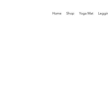
Home
Shop
Yoga Mat
Leggi