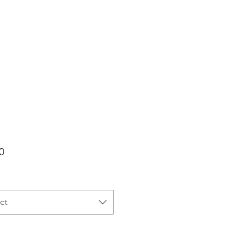
Price
0
ct