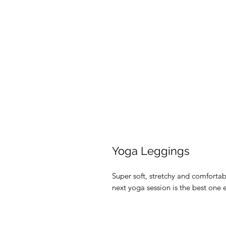
Yoga Leggings
Super soft, stretchy and comforta