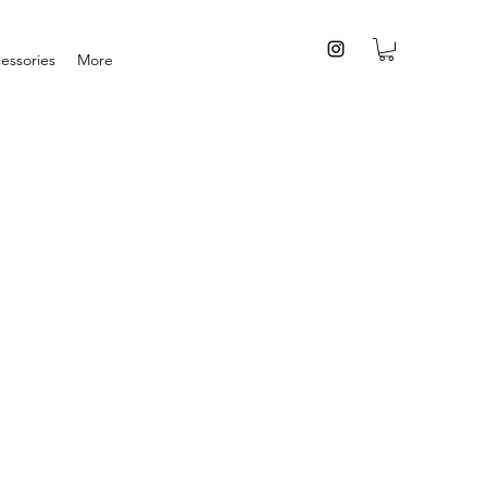
essories
More