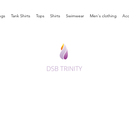
ngs
Tank Shirts
Tops
Shirts
Swimwear
Men's clothing
Acc