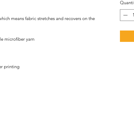
Quanti
 which means fabric stretches and recovers on the 