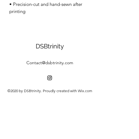
• Precision-cut and hand-sewn after 
DSBtrinity
Contact@dsbtrinity.com
©2020 by DSBtrinity. Proudly created with Wix.com