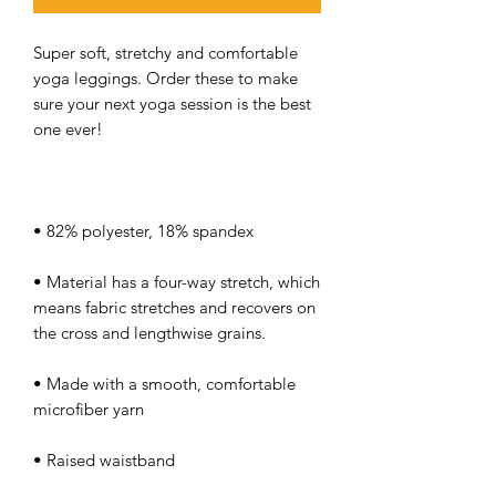
Super soft, stretchy and comfortable 
yoga leggings. Order these to make 
sure your next yoga session is the best 
• Material has a four-way stretch, which 
means fabric stretches and recovers on 
• Made with a smooth, comfortable 