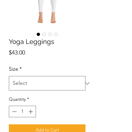
Yoga Leggings
Price
$43.00
Size
*
Quantity
*
Add to Cart